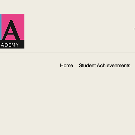
Home
Student Achievenments