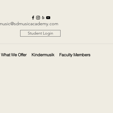
music@sdmusicacademy.com
Student Login
What We Offer
Kindermusik
Faculty Members