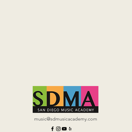
music@sdmusicacademy.com