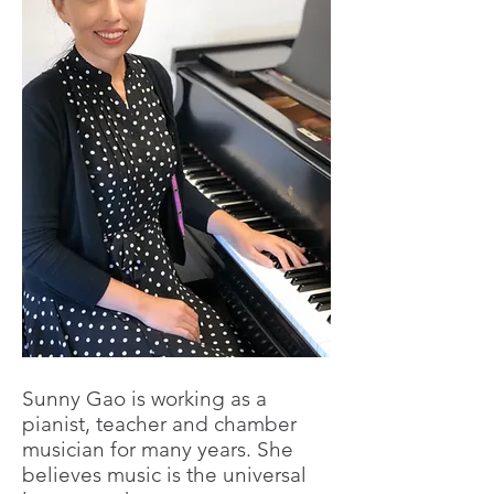
Sunny Gao is working as a
pianist, teacher and chamber
musician for many years. She
believes music is the universal