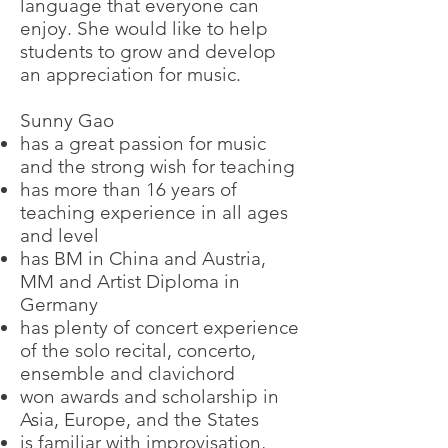
language that everyone can
enjoy. She would like to help
students to grow and develop
an appreciation for music.
Sunny Gao
has a great passion for music
and the strong wish for teaching
has more than 16 years of
teaching experience in all ages
and level
has BM in China and Austria,
MM and Artist Diploma in
Germany
has plenty of concert experience
of the solo recital, concerto,
ensemble and clavichord
won awards and scholarship in
Asia, Europe, and the States
is familiar with improvisation,