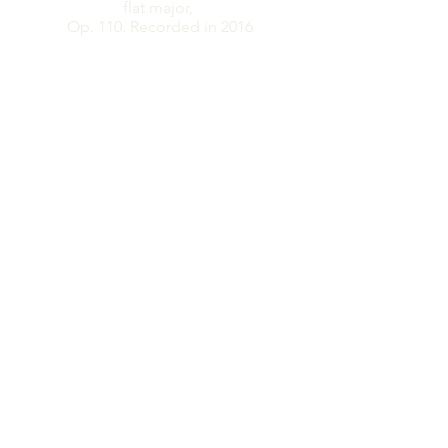
flat major,
​Op. 110. Recorded in 2016