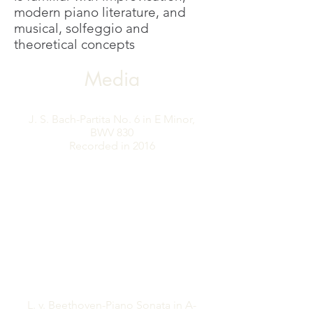
modern piano literature, and
musical, solfeggio and
theoretical concepts
Media
J. S. Bach-Partita No. 6 in E Minor,
BWV 830
Recorded in ​2016
L. v. Beethoven-Piano Sonata in A-