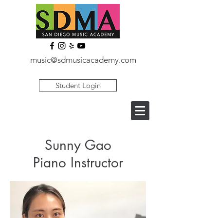
music@sdmusicacademy.com
Student Login
Sunny Gao
Piano Instructor