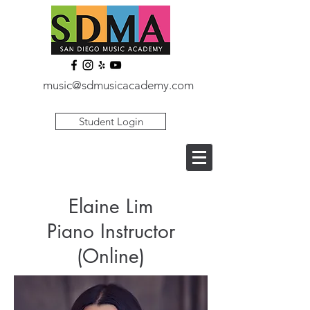
music@sdmusicacademy.com
Student Login
Elaine Lim
Piano Instructor
(Online)