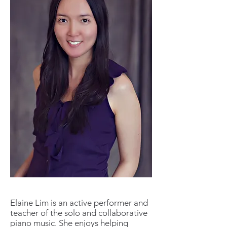
Elaine Lim is an active performer and
teacher of the solo and collaborative
piano music. She enjoys helping