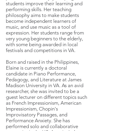
students improve their learning and
performing skills. Her teaching
philosophy aims to make students
become independent learners of
music, and use music as a tool of
expression. Her students range from
very young beginners to the elderly,
with some being awarded in local
festivals and competitions in VA.
Born and raised in the Philippines,
Elaine is currently a doctoral
candidate in Piano Performance,
Pedagogy, and Literature at James
Madison University in VA. As an avid
researcher, she was invited to be a
guest lecturer on different topics such
as French Impressionism, American
Impressionism, Chopin's
Improvisatory Passages, and
Performance Anxiety. She has
performed solo and collaborative