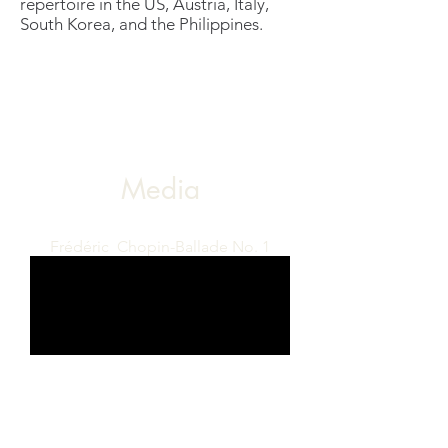
repertoire in the US, Austria, Italy,
South Korea, and the Philippines.
Media
Frédéric Chopin-Ballade No. 1