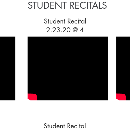
STUDENT RECITALS
Student Recital
2.23.20 @ 4
Student Recital