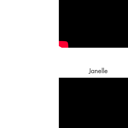
Janelle