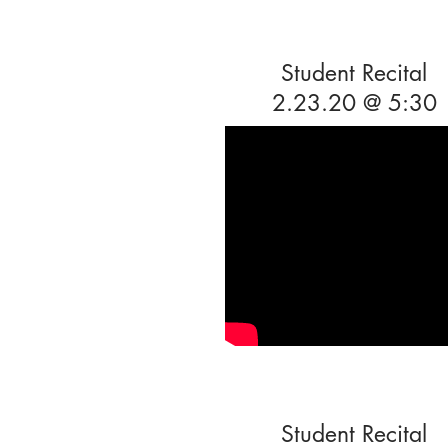
Student Recital
2.23.20 @ 5:30
Student Recital