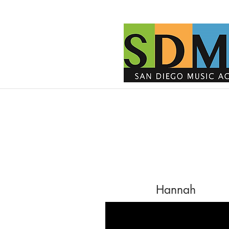
Hannah