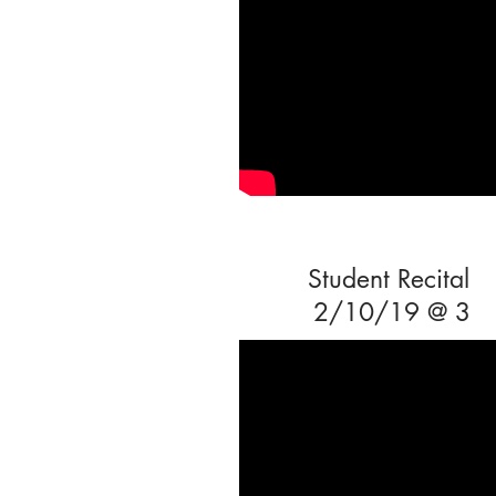
Student Recital
2/10/19 @ 3