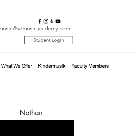
music@sdmusicacademy.com
Student Login
What We Offer
Kindermusik
Faculty Members
Nathan