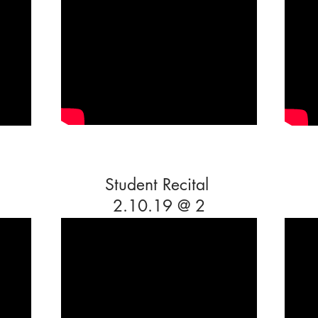
Student Recital
2.10.19 @ 2