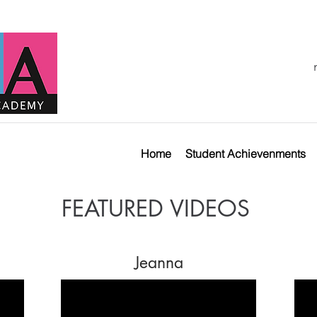
Home
Student Achievenments
FEATURED VIDEOS
Jeanna