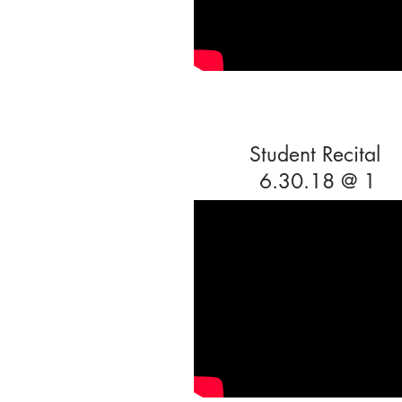
Student Recital
6.30.18 @ 1