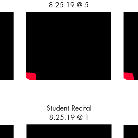
8.25.19 @ 5
Student Recital
8.25.19 @ 1