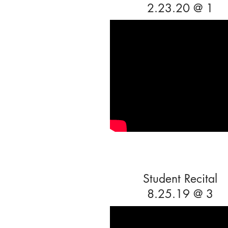
2.23.20 @ 1
Student Recital
8.25.19 @ 3