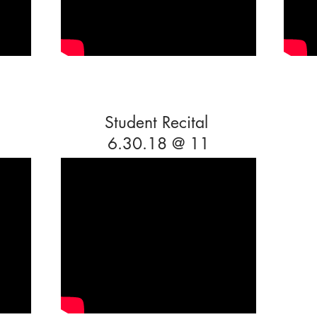
Student Recital
6.30.18 @ 11