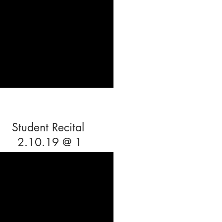
Student Recital
2.10.19 @ 1