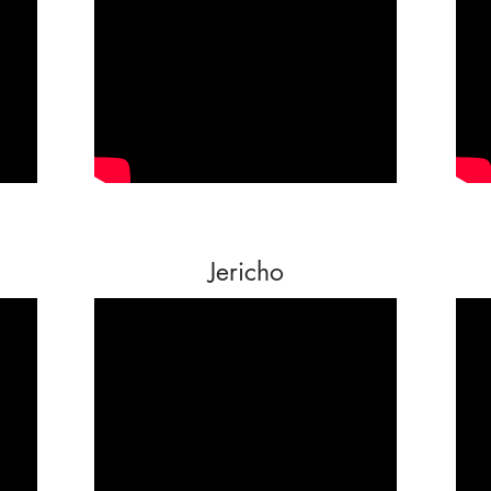
Jericho