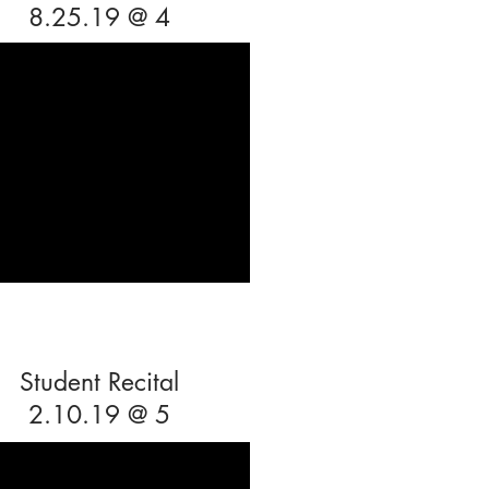
8.25.19 @ 4
Student Recital
2.10.19 @ 5