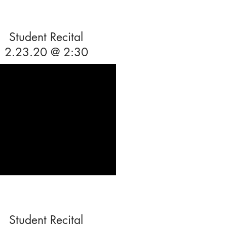
Student Recital
2.23.20 @ 2:30
Student Recital