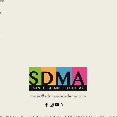
me
r
z
music@sdmusicacademy.com