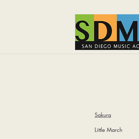
Sakura
Little March