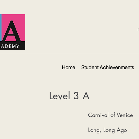
Home
Student Achievenments
Level 3 A
Carnival of Venice
Long, Long Ago