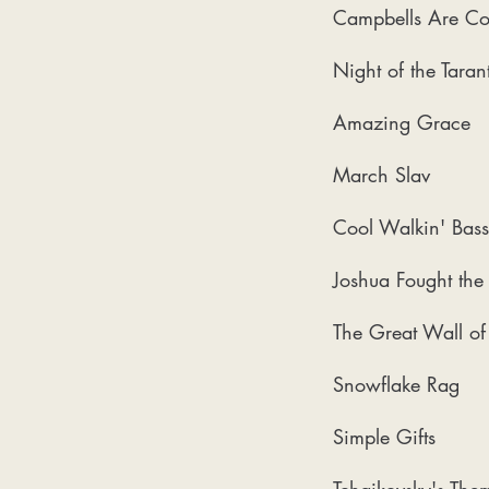
Campbells Are C
Night of the Tarant
Amazing Grace
March Slav
Cool Walkin' Bass
Joshua Fought the 
The Great Wall o
Snowflake Rag
Simple Gifts