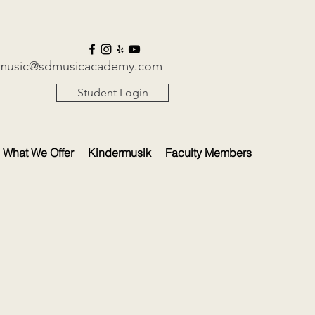
music@sdmusicacademy.com
Student Login
What We Offer
Kindermusik
Faculty Members