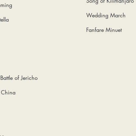
Song of Kilimanjaro
oming
Wedding March
ella
Fanfare Minuet
Battle of Jericho
f China