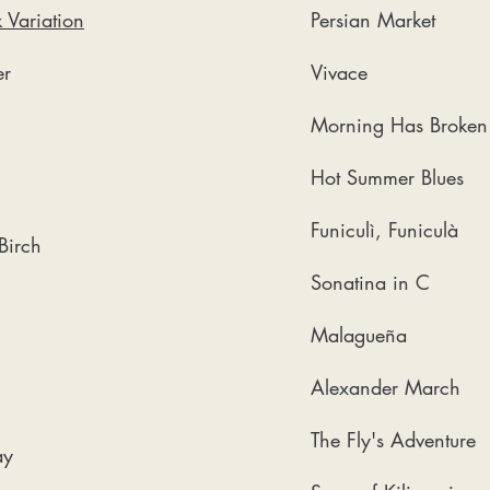
 Variation
Persian Market
r​
Vivace
Morning Has Broken
Hot Summer Blues
Funiculì, Funiculà
 Birch
Sonatina in C
Malagueña
Alexander March
The Fly's Adventure
ay