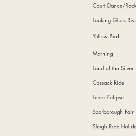
Court Dance/Rock
Looking Glass Rive
Yellow Bird
Morning
Land of the Silver
Cossack Ride
Lunar Eclipse
Scarborough Fair
Sleigh Ride Holid