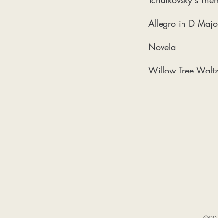
Tchaikovsky's The
Allegro in D Majo
Novela
Willow Tree Walt