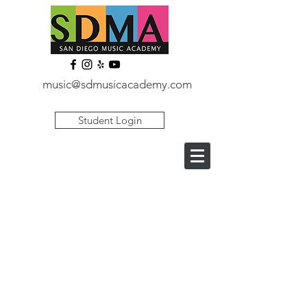
music@sdmusicacademy.com
Student Login