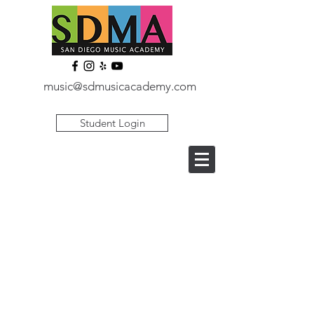
music@sdmusicacademy.com
Student Login